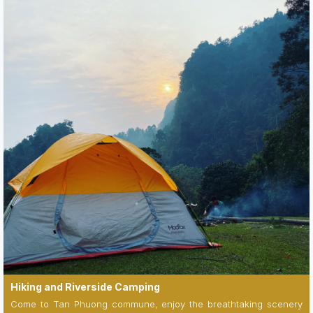
Hiking and Riverside Camping
Come to Tan Phuong commune, enjoy the breathtaking scenery