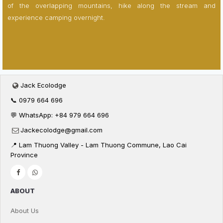
of the overlapping mountains, hike along the stream and
experience camping overnight.
Jack Ecolodge
📞 0979 664 696
💬 WhatsApp: +84 979 664 696
Jackecolodge@gmail.com
📍 Lam Thuong Valley - Lam Thuong Commune, Lao Cai
Province
ABOUT
About Us