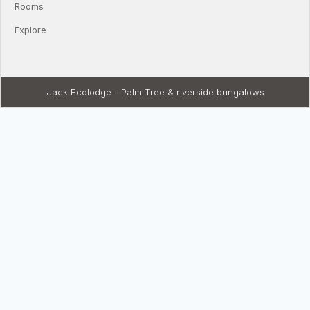
Rooms
Explore
Jack Ecolodge - Palm Tree & riverside bungalows