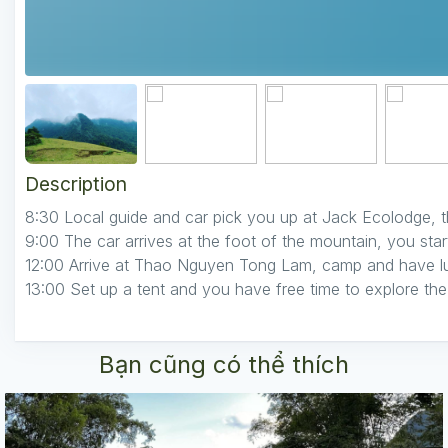
Description
8:30 Local guide and car pick you up at Jack Ecolodge, t
9:00 The car arrives at the foot of the mountain, you sta
12:00 Arrive at Thao Nguyen Tong Lam, camp and have l
13:00 Set up a tent and you have free time to explore the
Bạn cũng có thể thích