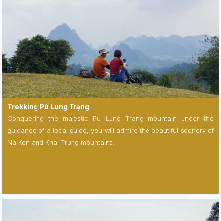
Trekking Pù Lung Trạng
Conquering the majestic Pu Lung Trang mountain under the
guidance of a local guide, you will admire the beautiful scenery of
Na Ken and Khai Trung mountains.