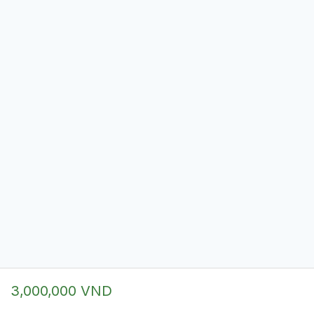
3,000,000 VND