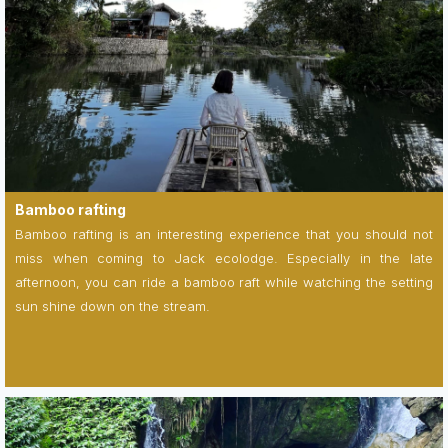
Bamboo rafting
Bamboo rafting is an interesting experience that you should not
miss when coming to Jack ecolodge. Especially in the late
afternoon, you can ride a bamboo raft while watching the setting
sun shine down on the stream.