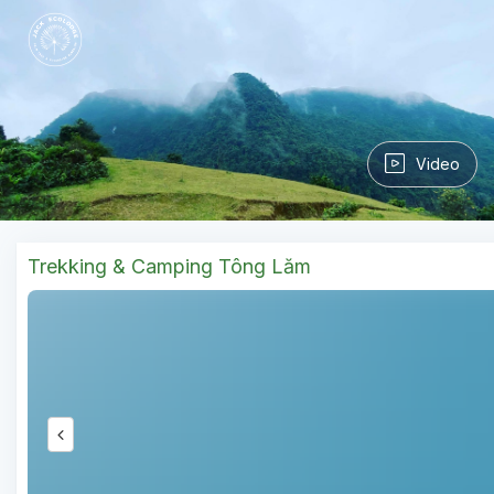
Video
Trekking & Camping Tông Lăm