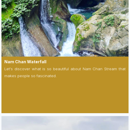
Nam Chan Waterfall
Let's discover what is so beautiful about Nam Chan Stream that
makes people so fascinated.